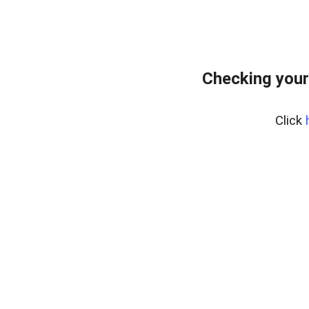
Checking your
Click