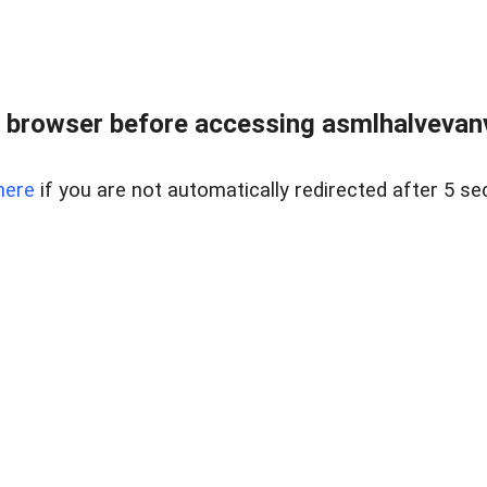
 browser before accessing asmlhalvevanve
here
if you are not automatically redirected after 5 se