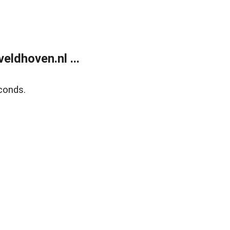
ldhoven.nl ...
conds.